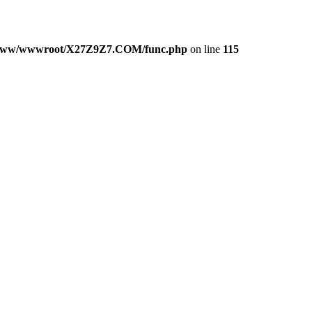
www/wwwroot/X27Z9Z7.COM/func.php
on line
115