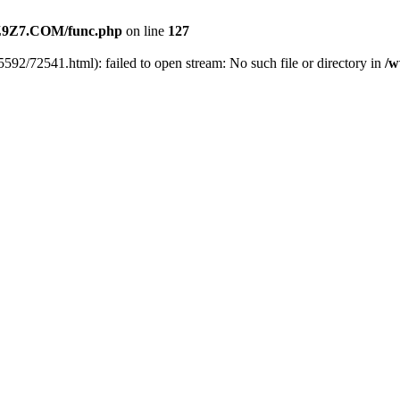
9Z7.COM/func.php
on line
127
592/72541.html): failed to open stream: No such file or directory in
/