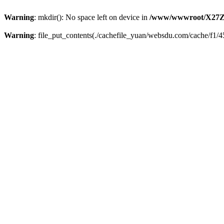
Warning
: mkdir(): No space left on device in
/www/wwwroot/X27Z
Warning
: file_put_contents(./cachefile_yuan/websdu.com/cache/f1/45